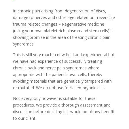
In chronic pain arising from degeneration of discs,
damage to nerves and other age related or irreversible
trauma related changes – Regenerative medicine
(using your own platelet rich plasma and stem cells) is
showing promise in the area of treating chronic pain
syndromes.
This is still very much a new field and experimental but
we have had experience of successfully treating
chronic back and nerve pain syndromes where
appropriate with the patient’s own cells, thereby
avoiding materials that are genetically tampered with
or mutated. We do not use foetal embryonic cells.
Not everybody however is suitable for these
procedures. We provide a thorough assessment and
discussion before deciding if it would be of any benefit
to our client.