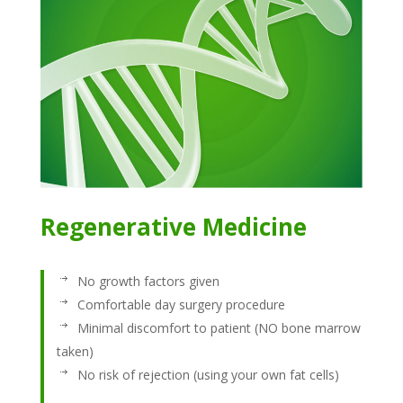
Regenerative Medicine
No growth factors given
Comfortable day surgery procedure
Minimal discomfort to patient (NO bone marrow
taken)
No risk of rejection (using your own fat cells)