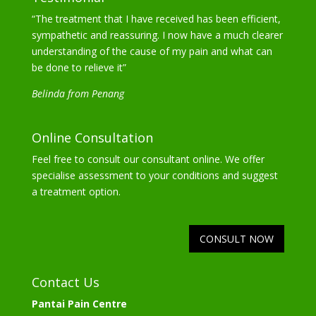
“The treatment that I have received has been efficient,
sympathetic and reassuring. I now have a much clearer
understanding of the cause of my pain and what can
be done to relieve it”
Belinda from Penang
Online Consultation
Feel free to consult our consultant online. We offer
specialise assessment to your conditions and suggest
a treatment option.
CONSULT NOW
Contact Us
Pantai Pain Centre