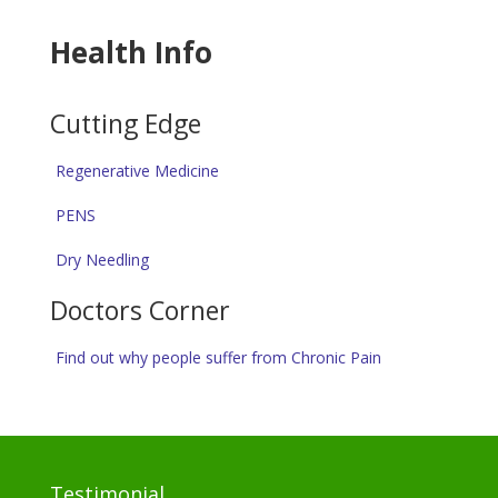
Health Info
Cutting Edge
Regenerative Medicine
PENS
Dry Needling
Doctors Corner
Find out why people suffer from Chronic Pain
Testimonial