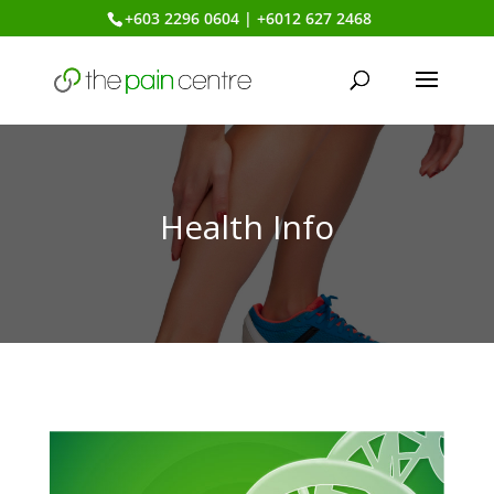
+603 2296 0604 | +6012 627 2468
Health Info